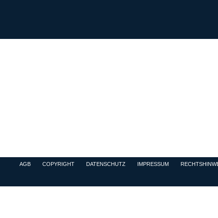
AGB
COPYRIGHT
DATENSCHUTZ
IMPRESSUM
RECHTSHINWE