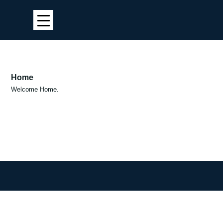
Home
Welcome Home.