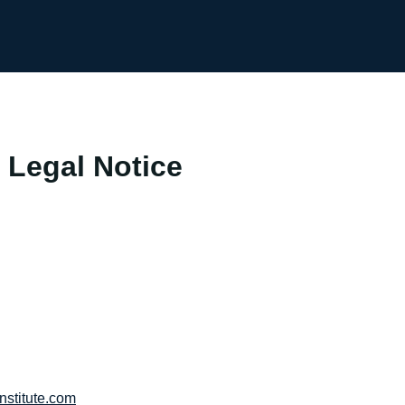
 Legal Notice
nstitute.com