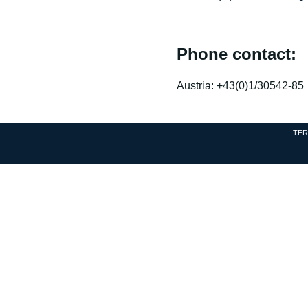
Phone contact:
Austria: +43(0)1/30542-85
TER