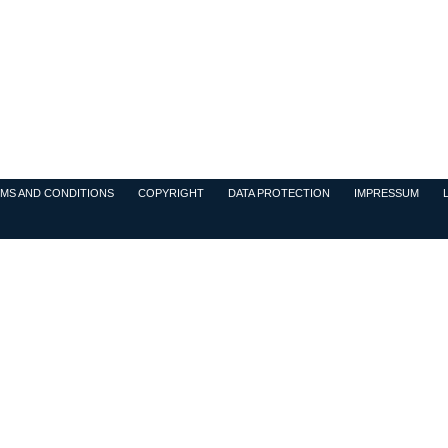
MS AND CONDITIONS
COPYRIGHT
DATA PROTECTION
IMPRESSUM