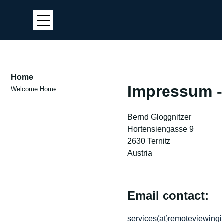
Home
Impressum -
Welcome Home.
Bernd Gloggnitzer
Hortensiengasse 9
2630 Ternitz
Austria
Email contact:
services(at)remoteviewingi