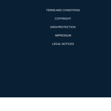
TERMS AND CONDITIONS
COPYRIGHT
DATA PROTECTION
IMPRESSUM
LEGAL NOTICES