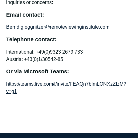
inquiries or concerns:
Email contact:
Bernd.gloggnitzer@remoteviewinginstitute.com
Telephone contact:
International: +49(0)9323 2679 733
Austria: +43(0)1/30542-85
Or via Microsoft Teams:
https://teams.live.com/l/invite/FEAQn7blmLONXzZIzM?
v=g1